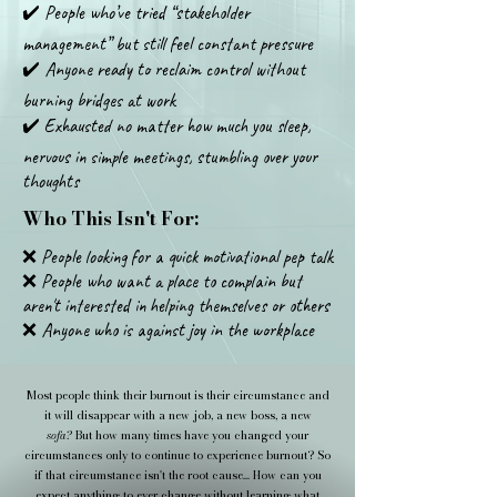
✔️ People who’ve tried “stakeholder
management” but still feel constant pressure
✔️ Anyone ready to reclaim control without
burning bridges at work
✔️ Exhausted no matter how much you sleep,
nervous in simple meetings, stumbling over your
thoughts
Who This Isn't For:
❌ People looking for a quick motivational pep talk
❌ People who want a place to complain but
aren't interested in helping themselves or others
❌ Anyone who is against joy in the workplace
Most people think their burnout is their circumstance and
it will disappear with a new job, a new boss, a new
sofa?
But how many times have you changed your
circumstances only to continue to experience burnout? So
if that circumstance isn't the root cause... How can you
expect anything to ever change without learning what