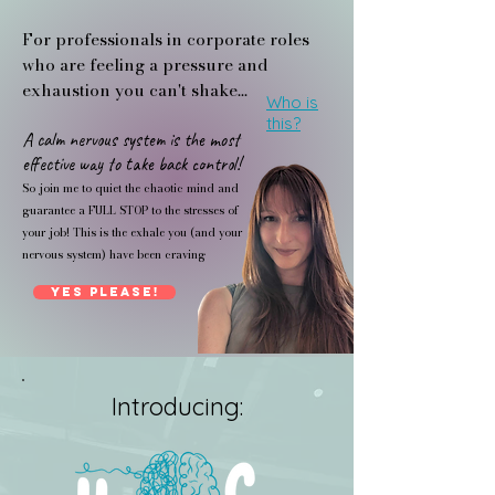
For professionals in corporate roles
who are feeling a pressure and
exhaustion you can't shake...
Who is
this?
A calm nervous system is the most
effective way to take back control!
So join me to quiet the chaotic mind and
guarantee a FULL STOP to the stresses of
your job! This is the exhale you (and your
nervous system) have been craving
Yes Please!
Introducing: