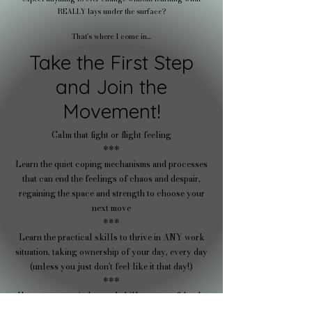
REALLY lays under the surface?
That's where I come in...
Take the First Step
and Join the
Movement!
Calm that fight or flight feeling
***
Learn the quiet coping mechanisms and processes
that can end the feelings of chaos and despair,
regaining the space and strength to choose your
next move
***​
Learn the practical skills to thrive in ANY work
situation, taking ownership of your day, every day
(unless you just don't feel like it that day!)
***
Use your new mindset and skillset to confidently
choose your next move with support from like-