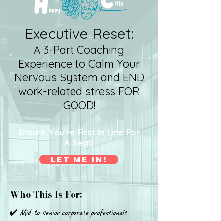
Executive Reset:
A 3-Part Coaching
Experience to Calm Your
Nervous System and END
work-related stress FOR
GOOD!
Ensure You're First In Line For
A Seat!
Let Me In!
Who This Is For:
✔️ Mid-to-senior corporate professionals